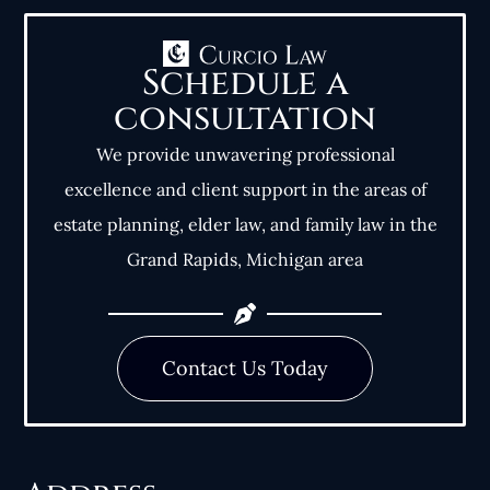
Schedule a
consultation
We provide unwavering professional
excellence and client support in the areas of
estate planning, elder law, and family law in the
Grand Rapids, Michigan area
Contact Us Today