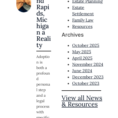
nd
Estate Planning
Rapi
Estate
ds,
Settlement
Mic
Family Law
higa
Resources
n a
Archives
Reali
ty
October 2025
May 2025
Adoptio
April 2025
n is
November 2024
both a
June 2024
profoun
December 2023
d
October 2023
persona
l step
and a
View all News
legal
& Resources
process
with
specific