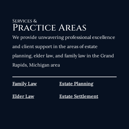
Services &
Practice Areas
We provide unwavering professional excellence
and client support in the areas of estate
planning, elder law, and family law in the Grand
Rapids, Michigan area
Family Law
Estate Planning
Elder Law
Estate Settlement