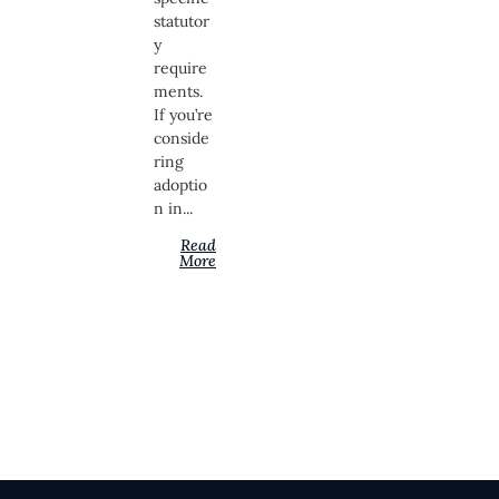
statutor
y
require
ments.
If you’re
conside
ring
adoptio
n in...
Read
More