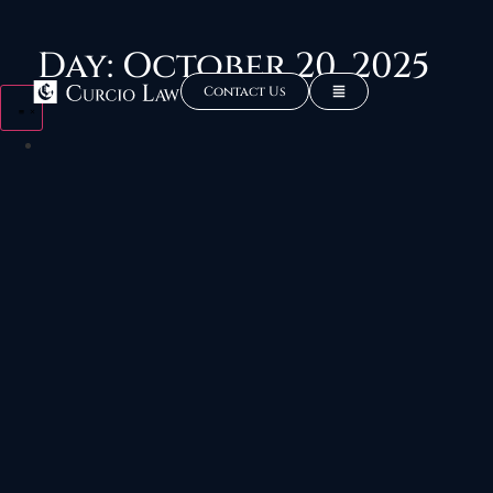
Day: October 20, 2025
Contact Us