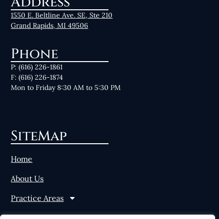
Address
1550 E. Beltline Ave. SE, Ste 210
Grand Rapids, MI 49506
Phone
P: (616) 226-1861
F: (616) 226-1874
Mon to Friday 8:30 AM to 5:30 PM
SiteMap
Home
About Us
Practice Areas
News & Resources