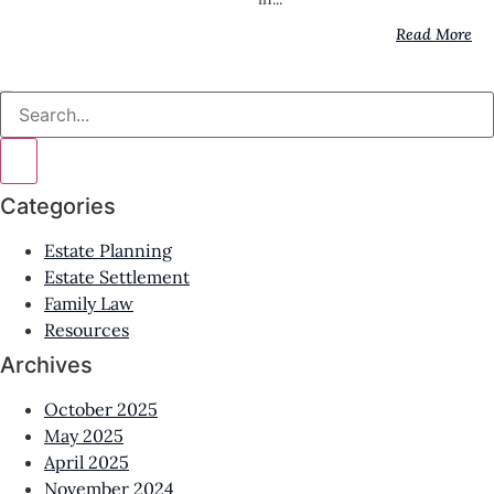
Read More
All News & Resources
Categories
Estate Planning
Estate Settlement
Family Law
Resources
Archives
October 2025
May 2025
April 2025
November 2024