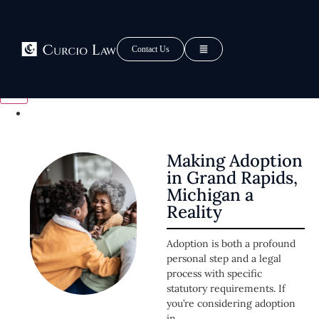
Tag: Adoption Grand
Rapids
Contact Us
Making Adoption
in Grand Rapids,
Michigan a
Reality
Adoption is both a profound
personal step and a legal
process with specific
statutory requirements. If
you’re considering adoption
in...