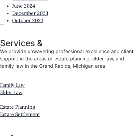
June 2024
December 2023
October 2023
View all News & Resources
Services &
Practice Areas
We provide unwavering professional excellence and client
support in the areas of estate planning, elder law, and
family law in the Grand Rapids, Michigan area
Family Law
Elder Law
Estate Planning
Estate Settlement