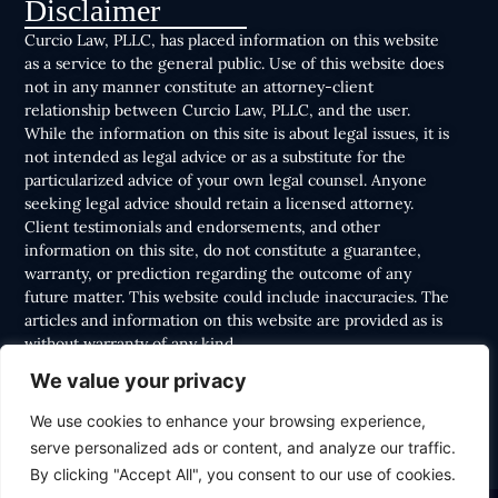
Disclaimer
Curcio Law, PLLC, has placed information on this website
as a service to the general public. Use of this website does
not in any manner constitute an attorney-client
relationship between Curcio Law, PLLC, and the user.
While the information on this site is about legal issues, it is
not intended as legal advice or as a substitute for the
particularized advice of your own legal counsel. Anyone
seeking legal advice should retain a licensed attorney.
Client testimonials and endorsements, and other
information on this site, do not constitute a guarantee,
warranty, or prediction regarding the outcome of any
future matter. This website could include inaccuracies. The
articles and information on this website are provided as is
without warranty of any kind.
We value your privacy
We use cookies to enhance your browsing experience,
serve personalized ads or content, and analyze our traffic.
By clicking "Accept All", you consent to our use of cookies.