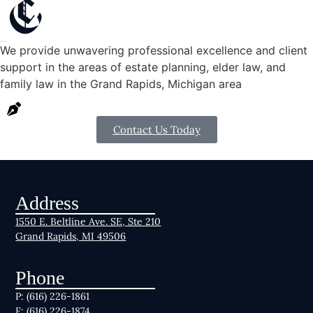
Schedule a consultation
We provide unwavering professional excellence and client
support in the areas of estate planning, elder law, and
family law in the Grand Rapids, Michigan area
Contact Us Today
Address
1550 E. Beltline Ave. SE, Ste 210
Grand Rapids, MI 49506
Phone
P: (616) 226-1861
F: (616) 226-1874