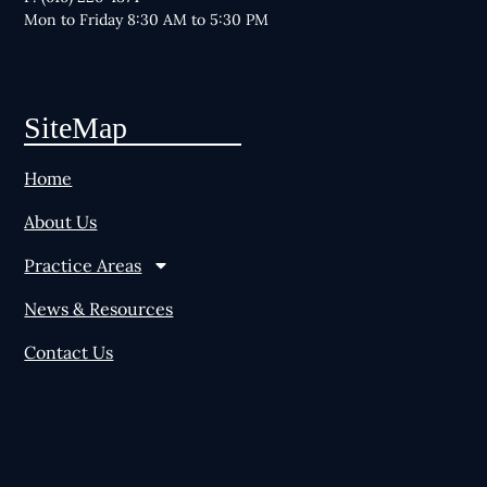
Mon to Friday 8:30 AM to 5:30 PM
SiteMap
Home
About Us
Practice Areas
News & Resources
Contact Us