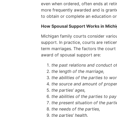
even when ordered, often ends at retir
more frequently awarded and is grante
to obtain or complete an education o
How Spousal Support Works in Michi
Michigan family courts consider vario
support. In practice, courts are retic
term marriages. The factors the court 
award of spousal support are:
the past relations and conduct of
the length of the marriage,
the abilities of the parties to wo
the source and amount of proper
the parties’ ages,
the abilities of the parties to pa
the present situation of the parti
the needs of the parties,
the parties’ health,