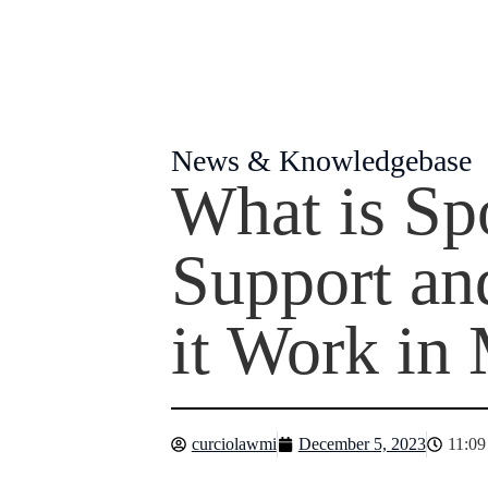
News & Knowledgebase
What is Sp
Support a
it Work in
curciolawmi
December 5, 2023
11:09