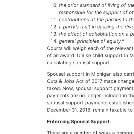
the prior standard of living of th
responsible for the support of o
contributions of the parties to th
a party’s fault in causing the div
the effect of cohabitation on a pa
general principles of equity.*
Courts will weigh each of the relevant
of an award. Unlike child support in Mi
calculating spousal support.
Spousal support in Michigan also carr
Cuts & Jobs Act of 2017 made change
taxed. Now, spousal support payments
payments are no longer included in th
spousal support payments established
December 31, 2018, remain taxable to 
Enforcing Spousal Support:
There are a number of ways a person 