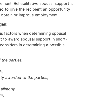
ement. Rehabilitative spousal support is
d to give the recipient an opportunity
r obtain or improve employment.
gan:
us factors when determining spousal
ent to award spousal support in short-
considers in determining a possible
 the parties,
rk,
ty awarded to the parties,
y alimony,
es,