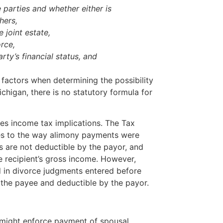
e parties and whether either is
thers,
e joint estate,
orce,
rty’s financial status, and
 factors when determining the possibility
chigan, there is no statutory formula for
ies income tax implications. The Tax
s to the way alimony payments were
 are not deductible by the payor, and
e recipient’s gross income. However,
 in divorce judgments entered before
the payee and deductible by the payor.
might enforce payment of spousal