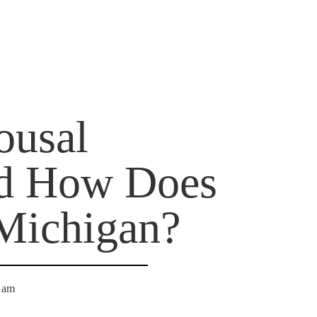
ousal
nd How Does
 Michigan?
 am