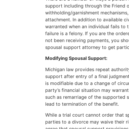
support including through the Friend 
withholding/garnishment mechanisms, 
attachment. In addition to available c
warranted when an individual fails to 
failure is a felony. If you are the ord
not been receiving payments, you sho
spousal support attorney to get parti
Modifying Spousal Support:
Michigan law provides repeat authorit
support after entry of a final judgmen
is modifiable due to a change of circu
party’s financial situation may warrant
such as remarriage of the supported s
lead to termination of the benefit.
While a trial court cannot order that 
parties to a divorce may waive their r
agree that spousal support provisions 