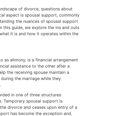
ndscape of divorce, questions about
tical aspect is spousal support, commonly
standing the nuances of spousal support
 In this guide, we explore the ins and outs
what it is and how it operates within the
o as alimony, is a financial arrangement
cial assistance to the other after a
help the receiving spouse maintain a
d during the marriage while they
.
rded in one of three structures:
ve. Temporary spousal support is
 the divorce and ceases upon entry of a
pport has become the exception and,