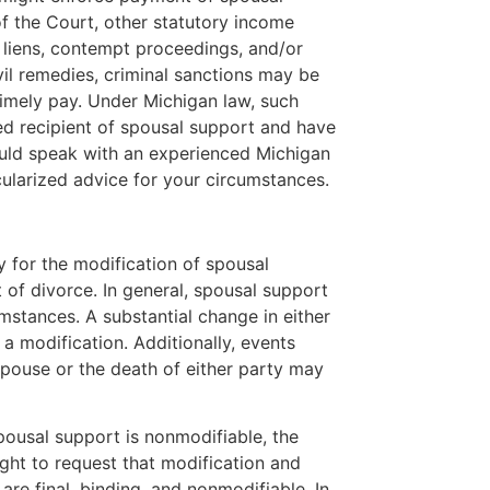
of the Court, other statutory income
liens, contempt proceedings, and/or
ivil remedies, criminal sanctions may be
timely pay. Under Michigan law, such
ered recipient of spousal support and have
uld speak with an experienced Michigan
cularized advice for your circumstances.
y for the modification of spousal
t of divorce. In general, spousal support
mstances. A substantial change in either
 a modification. Additionally, events
pouse or the death of either party may
spousal support is nonmodifiable, the
ight to request that modification and
are final, binding, and nonmodifiable. In