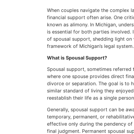
When couples navigate the complex la
financial support often arise. One cri
known as alimony. In Michigan, under
is essential for both parties involved.
of spousal support, shedding light on 
framework of Michigan’s legal system.
What is Spousal Support?
Spousal support, sometimes referred t
where one spouse provides direct finan
divorce or separation. The goal is to 
similar standard of living they enjoye
reestablish their life as a single person
Generally, spousal support can be awa
temporary, permanent, or rehabilitati
effective only during the pendency of
final judgment. Permanent spousal su